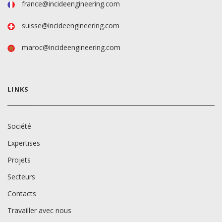
france@incideengineering.com
suisse@incideengineering.com
maroc@incideengineering.com
LINKS
Société
Expertises
Projets
Secteurs
Contacts
Travailler avec nous