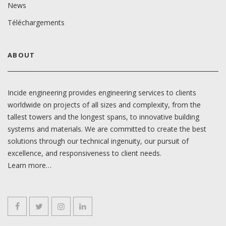
News
Téléchargements
ABOUT
Incide engineering provides engineering services to clients
worldwide on projects of all sizes and complexity, from the
tallest towers and the longest spans, to innovative building
systems and materials. We are committed to create the best
solutions through our technical ingenuity, our pursuit of
excellence, and responsiveness to client needs.
Learn more…