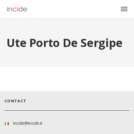
Ute Porto De Sergipe
CONTACT
incide@incide.it