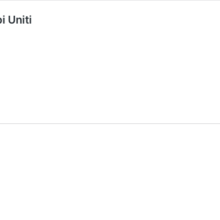
i Uniti