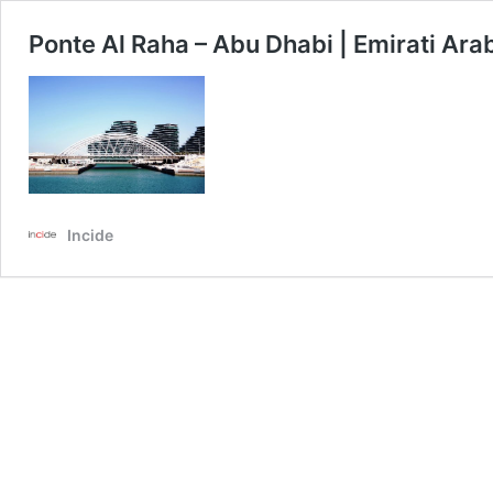
Ponte Al Raha – Abu Dhabi | Emirati Arab
Incide