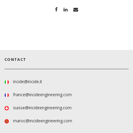
CONTACT
incide@incide.it
france@incideengineering.com
suisse@incideengineering.com
maroc@incideengineering.com