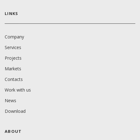
LINKS
Company
Services
Projects
Markets
Contacts
Work with us
News
Download
ABOUT