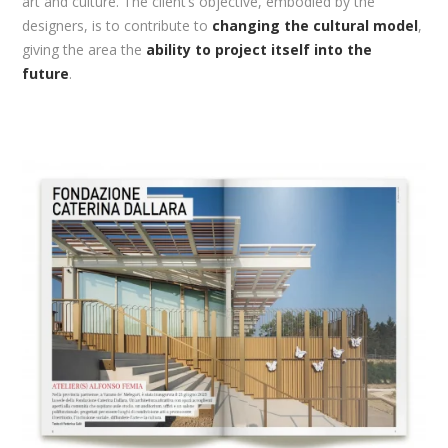
art and culture. The client’s objective, embodied by the
designers, is to contribute to
changing the cultural model
,
giving the area the
ability to project itself into the
future
.