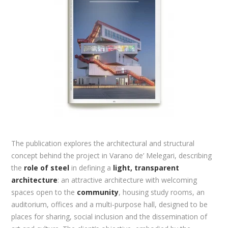
The publication explores the architectural and structural
concept behind the project in Varano de’ Melegari, describing
the
role of steel
in defining a
light, transparent
architecture
: an attractive architecture with welcoming
spaces open to the
community
, housing study rooms, an
auditorium, offices and a multi-purpose hall, designed to be
places for sharing, social inclusion and the dissemination of