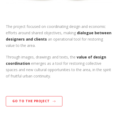
The project focused on coordinating design and economic
efforts around shared objectives, making
dialogue between
designers and clients
an operational tool for restoring
value to the area.
Through images, drawings and texts, the
value of design
coordination
emerges as a tool for restoring collective
spaces and new cultural opportunities to the area, in the spirit
of fruitful urban continuity.
GO TO THE PROJECT