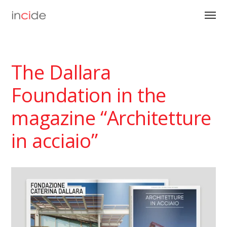
The Dallara
Foundation in the
magazine “Architetture
in acciaio”