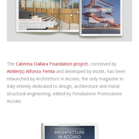
The
Caterina Dallara Foundation project
, conceived by
Atelier(s) Alfonso Femia
and developed by Incide, has been
relaunched by
Architetture in Acciaio
, the only magazine in
Italy entirely dedicated to design, architecture and metal
structural engineering, edited by Fondazione Promozione
Acciaio.