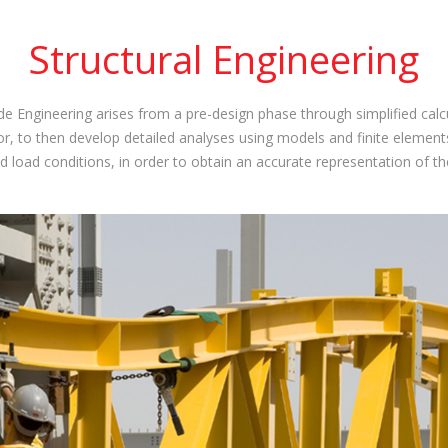
Structural Engineering
ide Engineering arises from a pre-design phase through simplified ca
, to then develop detailed analyses using models and finite elements
d load conditions, in order to obtain an accurate representation of th