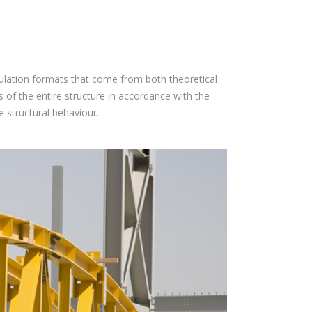
lculation formats that come from both theoretical
 of the entire structure in accordance with the
e structural behaviour.