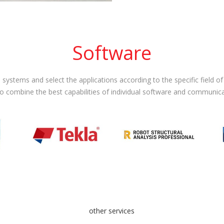
Software
systems and select the applications according to the specific field o
to combine the best capabilities of individual software and communic
other services