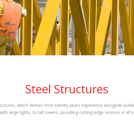
Steel Structures
uctures, which derives from twenty years’ experience alongside builder
th large lights, to tall towers, providing cutting-edge services in all 