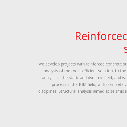
Reinforce
We develop projects with reinforced concrete str
analysis of the most efficient solution, to th
analysis in the static and dynamic field, and w
process in the BIM field, with complete 
disciplines. Structural analysis aimed at seismic 