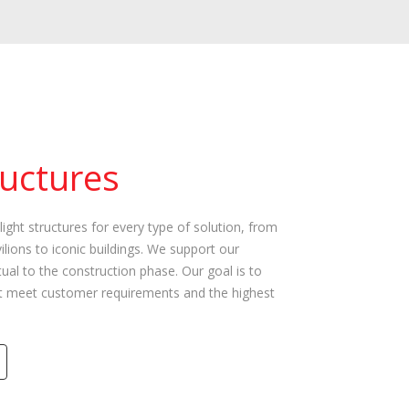
ructures
light structures for every type of solution, from
ilions to iconic buildings. We support our
al to the construction phase. Our goal is to
hat meet customer requirements and the highest