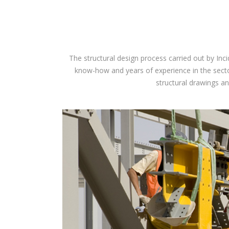
The structural design process carried out by Inc
know-how and years of experience in the sector
structural drawings an