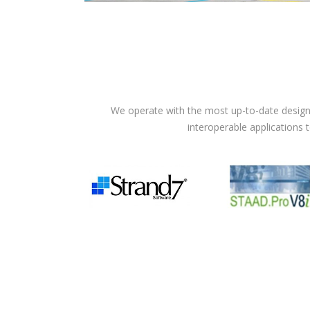
We operate with the most up-to-date design 
interoperable applications 