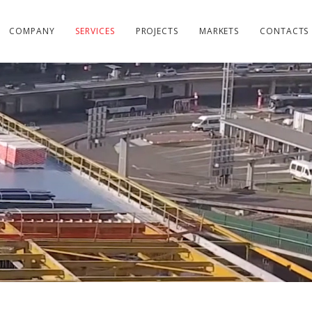
COMPANY
SERVICES
PROJECTS
MARKETS
CONTACTS