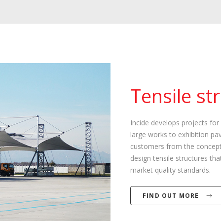
Tensile st
Incide develops projects for 
large works to exhibition pav
customers from the conceptu
design tensile structures t
market quality standards.
FIND OUT MORE