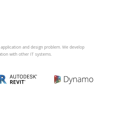
f application and design problem. We develop
ation with other IT systems.