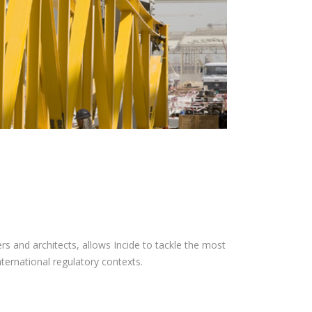
s and architects, allows Incide to tackle the most
international regulatory contexts.