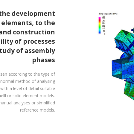
 the development
e elements, to the
 and construction
lity of processes
study of assembly
phases
sen according to the type of
e normal method of analysing
th a level of detail suitable
elll or solid element models.
anual analyses or simplified
reference models.