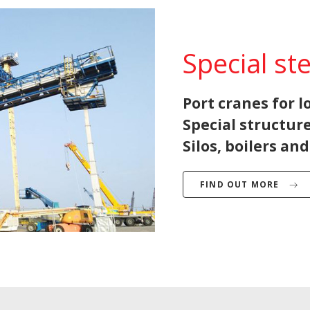
Special st
Port cranes for 
Special structure
Silos, boilers an
FIND OUT MORE