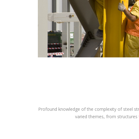
Profound knowledge of the complexity of steel str
varied themes, from structures wi