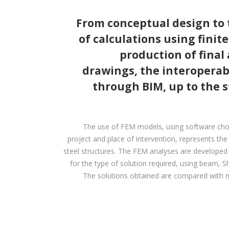
From conceptual design to
of calculations using finit
production of final
drawings, the interoperabi
through BIM, up to the 
The use of FEM models, using software cho
project and place of intervention, represents th
steel structures. The FEM analyses are developed wi
for the type of solution required, using beam, Sh
The solutions obtained are compared with m