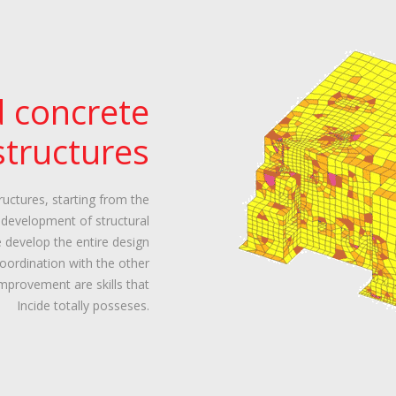
d concrete
structures
uctures, starting from the
e development of structural
e develop the entire design
coordination with the other
improvement are skills that
Incide totally posseses.