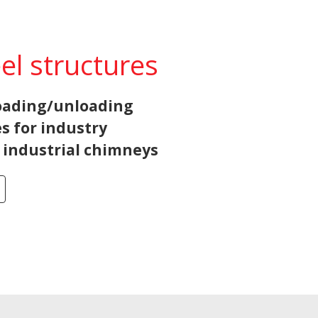
eel structures
loading/unloading
s for industry
d industrial chimneys