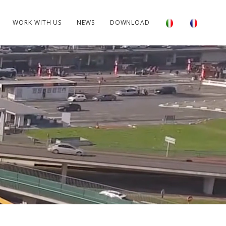
WORK WITH US
NEWS
DOWNLOAD