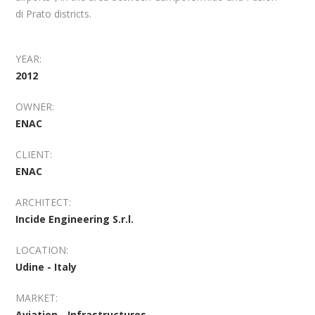
di Prato districts.
YEAR:
2012
OWNER:
ENAC
CLIENT:
ENAC
ARCHITECT:
Incide Engineering S.r.l.
LOCATION:
Udine - Italy
MARKET:
Aviation - Infrastructures