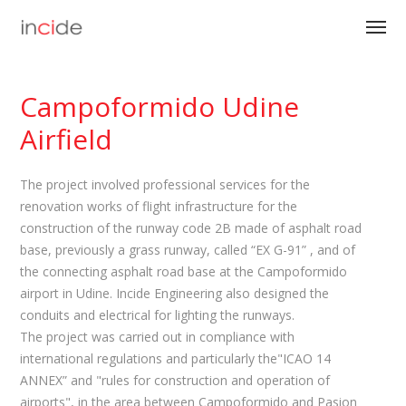
Campoformido Udine
Airfield
The project involved professional services for the
renovation works of flight infrastructure for the
construction of the runway code 2B made of asphalt road
base, previously a grass runway, called “EX G-91” , and of
the connecting asphalt road base at the Campoformido
airport in Udine. Incide Engineering also designed the
conduits and electrical for lighting the runways.
The project was carried out in compliance with
international regulations and particularly the"ICAO 14
ANNEX” and "rules for construction and operation of
airports", in the area between Campoformido and Pasion