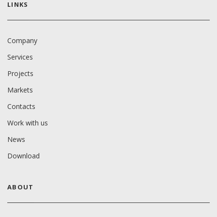
LINKS
Company
Services
Projects
Markets
Contacts
Work with us
News
Download
ABOUT