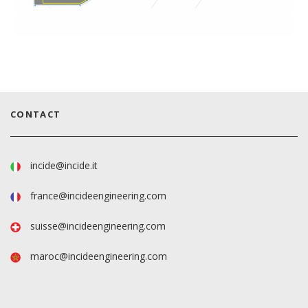
CONTACT
incide@incide.it
france@incideengineering.com
suisse@incideengineering.com
maroc@incideengineering.com