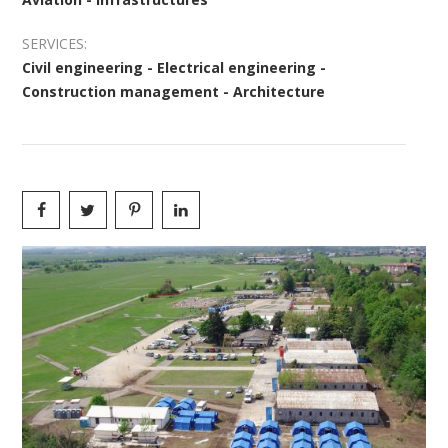
SERVICES:
Civil engineering - Electrical engineering -
Construction management - Architecture