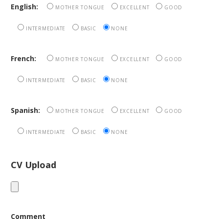
English:
MOTHER TONGUE
EXCELLENT
GOOD
INTERMEDIATE
BASIC
NONE
French:
MOTHER TONGUE
EXCELLENT
GOOD
INTERMEDIATE
BASIC
NONE
Spanish:
MOTHER TONGUE
EXCELLENT
GOOD
INTERMEDIATE
BASIC
NONE
CV Upload
Comment