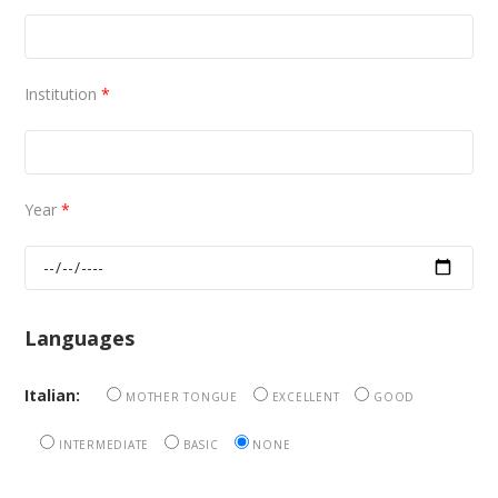
Institution
*
Year
*
Languages
Italian:
MOTHER TONGUE
EXCELLENT
GOOD
INTERMEDIATE
BASIC
NONE