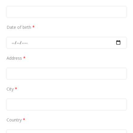
Date of birth
*
Address
*
City
*
Country
*