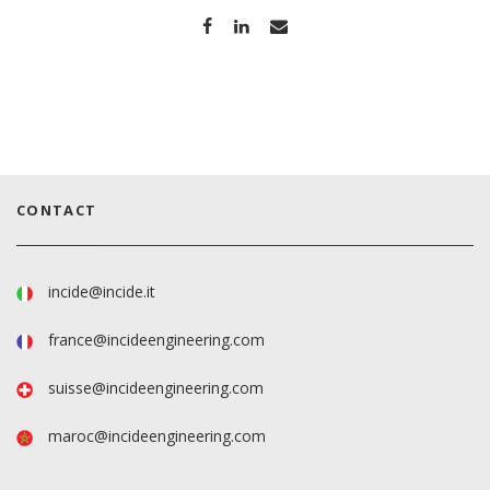
CONTACT
incide@incide.it
france@incideengineering.com
suisse@incideengineering.com
maroc@incideengineering.com