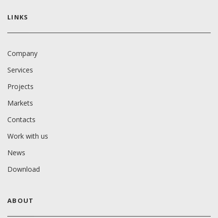
LINKS
Company
Services
Projects
Markets
Contacts
Work with us
News
Download
ABOUT