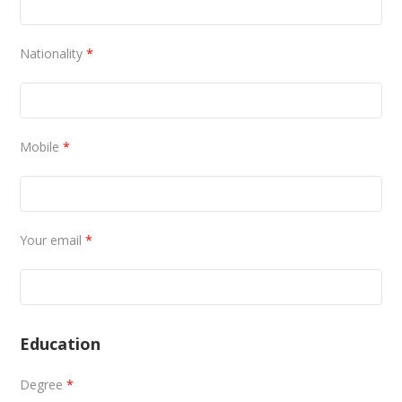
Nationality
*
Mobile
*
Your email
*
Education
Degree
*