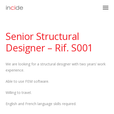
Senior Structural
Designer – Rif. S001
We are looking for a structural designer with two years’ work
experience.
Able to use FEM software.
Willing to travel.
English and French language skills required.