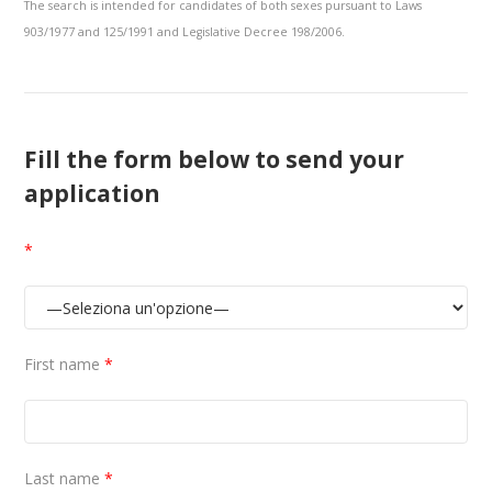
The search is intended for candidates of both sexes pursuant to Laws
903/1977 and 125/1991 and Legislative Decree 198/2006.
Fill the form below to send your
application
*
First name
*
Last name
*