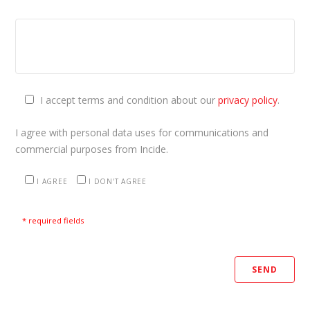
I accept terms and condition about our
privacy policy
.
I agree with personal data uses for communications and
commercial purposes from Incide.
I AGREE
I DON'T AGREE
* required fields