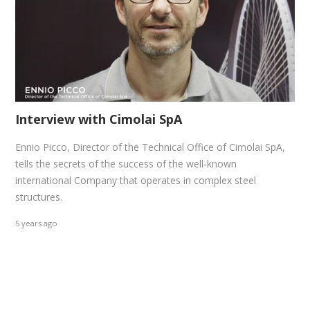
Interview with Cimolai SpA
Ennio Picco, Director of the Technical Office of Cimolai SpA,
tells the secrets of the success of the well-known
international Company that operates in complex steel
structures.
5 years ago