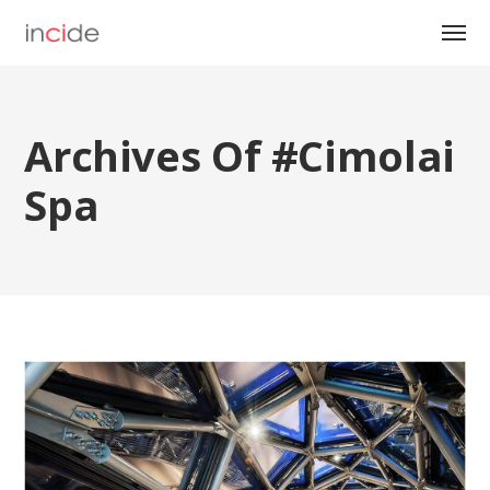
Archives Of #cimolai
Spa