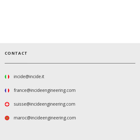
CONTACT
incide@incide.it
france@incideengineering.com
suisse@incideengineering.com
maroc@incideengineering.com