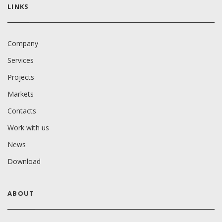
LINKS
Company
Services
Projects
Markets
Contacts
Work with us
News
Download
ABOUT