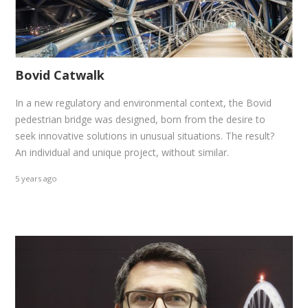
Bovid Catwalk
In a new regulatory and environmental context, the Bovid
pedestrian bridge was designed, born from the desire to
seek innovative solutions in unusual situations. The result?
An individual and unique project, without similar.
5 years ago