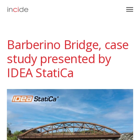
Barberino Bridge, case
study presented by
IDEA StatiCa