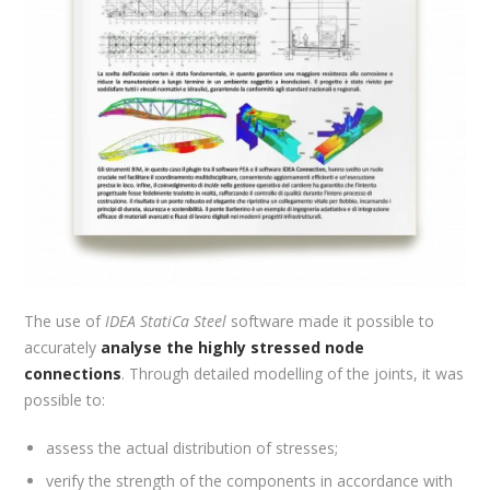
The use of
IDEA StatiCa Steel
software made it possible to
accurately
analyse the highly stressed node
connections
. Through detailed modelling of the joints, it was
possible to:
assess the actual distribution of stresses;
verify the strength of the components in accordance with