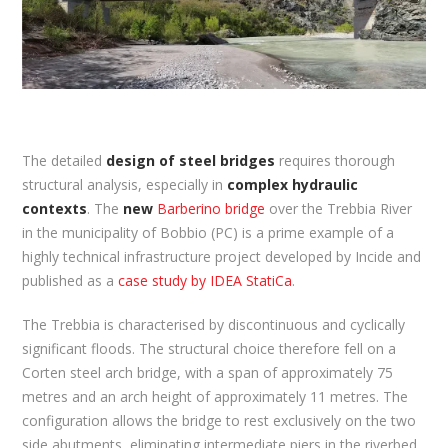
The detailed
design of steel bridges
requires thorough
structural analysis, especially in
complex hydraulic
contexts
. The
new
Barberino bridge
over the Trebbia River
in the municipality of Bobbio (PC) is a prime example of a
highly technical infrastructure project developed by Incide and
published as a
case study by IDEA StatiCa
.
The Trebbia is characterised by discontinuous and cyclically
significant floods. The structural choice therefore fell on a
Corten steel arch bridge, with a span of approximately 75
metres and an arch height of approximately 11 metres. The
configuration allows the bridge to rest exclusively on the two
side abutments, eliminating intermediate piers in the riverbed