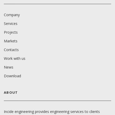
Company
Services
Projects
Markets
Contacts
Work with us
News
Download
ABOUT
Incide engineering provides engineering services to clients