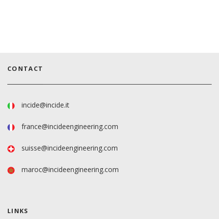
CONTACT
incide@incide.it
france@incideengineering.com
suisse@incideengineering.com
maroc@incideengineering.com
LINKS