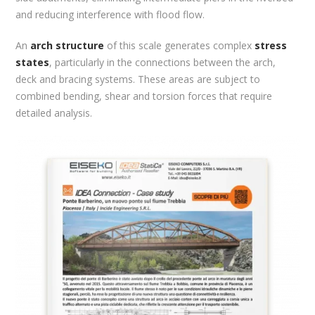
and reducing interference with flood flow.
An
arch structure
of this scale generates complex
stress
states
, particularly in the connections between the arch,
deck and bracing systems. These areas are subject to
combined bending, shear and torsion forces that require
detailed analysis.