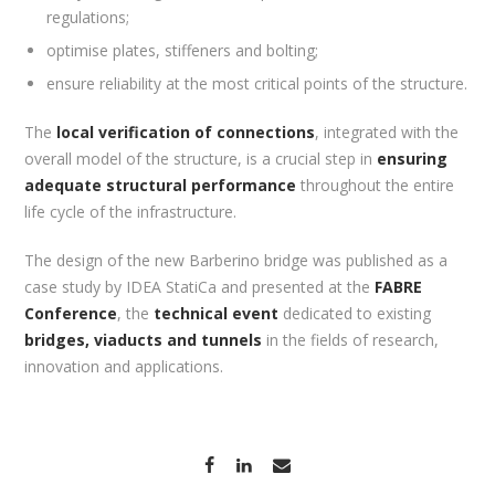
regulations;
optimise plates, stiffeners and bolting;
ensure reliability at the most critical points of the structure.
The
local verification of connections
, integrated with the
overall model of the structure, is a crucial step in
ensuring
adequate structural performance
throughout the entire
life cycle of the infrastructure.
The design of the new Barberino bridge was published as a
case study by IDEA StatiCa and presented at the
FABRE
Conference
, the
technical event
dedicated to existing
bridges, viaducts and tunnels
in the fields of research,
innovation and applications.