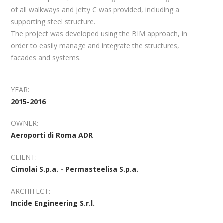
of all walkways and jetty C was provided, including a
supporting steel structure.
The project was developed using the BIM approach, in
order to easily manage and integrate the structures,
facades and systems.
YEAR:
2015-2016
OWNER:
Aeroporti di Roma ADR
CLIENT:
Cimolai S.p.a. - Permasteelisa S.p.a.
ARCHITECT:
Incide Engineering S.r.l.