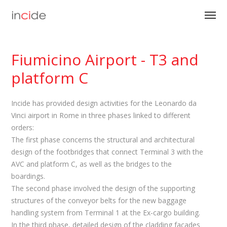
Fiumicino Airport - T3 and
platform C
Incide has provided design activities for the Leonardo da
Vinci airport in Rome in three phases linked to different
orders:
The first phase concerns the structural and architectural
design of the footbridges that connect Terminal 3 with the
AVC and platform C, as well as the bridges to the
boardings.
The second phase involved the design of the supporting
structures of the conveyor belts for the new baggage
handling system from Terminal 1 at the Ex-cargo building.
In the third phase, detailed design of the cladding facades