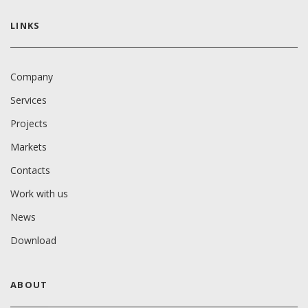
LINKS
Company
Services
Projects
Markets
Contacts
Work with us
News
Download
ABOUT