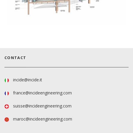
CONTACT
incide@incide.it
france@incideengineering.com
suisse@incideengineering.com
maroc@incideengineering.com