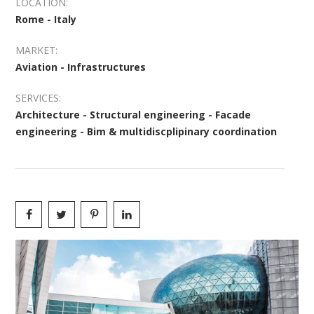
LOCATION:
Rome - Italy
MARKET:
Aviation - Infrastructures
SERVICES:
Architecture - Structural engineering - Facade
engineering - Bim & multidiscplipinary coordination