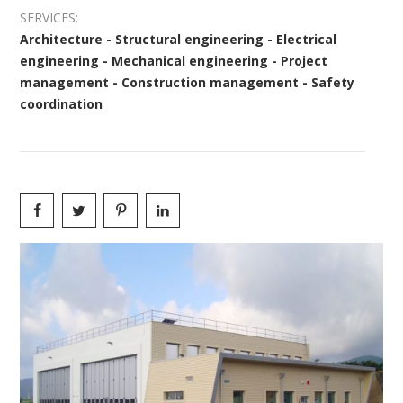
SERVICES:
Architecture - Structural engineering - Electrical
engineering - Mechanical engineering - Project
management - Construction management - Safety
coordination