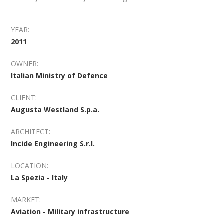
YEAR:
2011
OWNER:
Italian Ministry of Defence
CLIENT:
Augusta Westland S.p.a.
ARCHITECT:
Incide Engineering S.r.l.
LOCATION:
La Spezia - Italy
MARKET:
Aviation - Military infrastructure