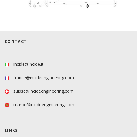
CONTACT
incide@incide.it
france@incideengineering.com
suisse@incideengineering.com
maroc@incideengineering.com
LINKS