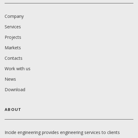
Company
Services
Projects
Markets
Contacts
Work with us
News
Download
ABOUT
Incide engineering provides engineering services to clients