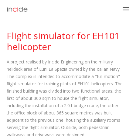
Flight simulator for EH101
helicopter
A project realised by Incide Engineering on the military
helideck area of Luni La Spezia owned by the Italian Navy.
The complex is intended to accommodate a "full motion"
flight simulator for training pilots of EH101 helicopters. The
finished building was divided into two functional areas, the
first of about 300 sqm to house the flight simulator,
including the installation of a 2.0 t bridge crane; the other
the office block of about 365 square metres was built
adjacent to the previous one, housing the auxiliary rooms
serving the flight simulator. Outside, both pedestrian
walkways and driveways were designed.