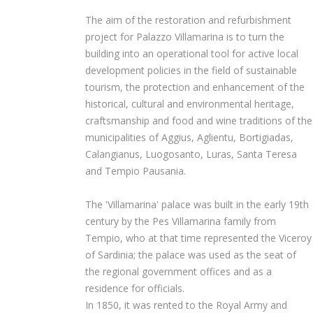
The aim of the restoration and refurbishment
project for Palazzo Villamarina is to turn the
building into an operational tool for active local
development policies in the field of sustainable
tourism, the protection and enhancement of the
historical, cultural and environmental heritage,
craftsmanship and food and wine traditions of the
municipalities of Aggius, Aglientu, Bortigiadas,
Calangianus, Luogosanto, Luras, Santa Teresa
and Tempio Pausania.
The 'Villamarina' palace was built in the early 19th
century by the Pes Villamarina family from
Tempio, who at that time represented the Viceroy
of Sardinia; the palace was used as the seat of
the regional government offices and as a
residence for officials.
In 1850, it was rented to the Royal Army and