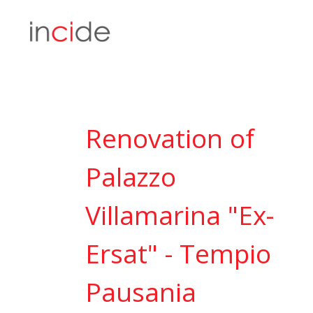
Renovation of
Palazzo
Villamarina "Ex-
Ersat" - Tempio
Pausania