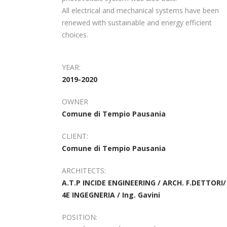
All electrical and mechanical systems have been
renewed with sustainable and energy efficient
choices.
YEAR:
2019-2020
OWNER
Comune di Tempio Pausania
CLIENT:
Comune di Tempio Pausania
ARCHITECTS:
A.T.P INCIDE ENGINEERING / ARCH. F.DETTORI/
4E INGEGNERIA / Ing. Gavini
POSITION: