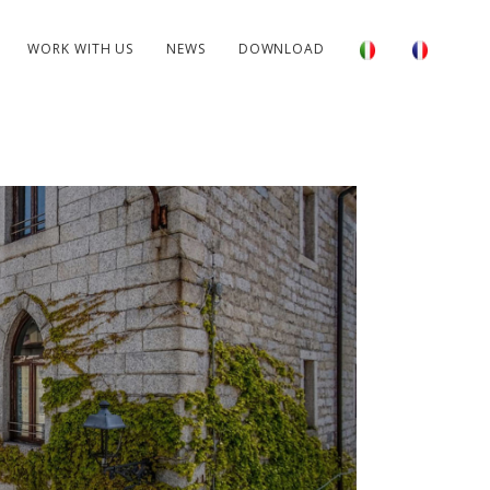
WORK WITH US
NEWS
DOWNLOAD