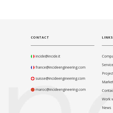
CONTACT
LINKS
incide@incide.it
Comp
Servic
france@incideengineering.com
Projec
suisse@incideengineering.com
Marke
maroc@incideengineering.com
Contac
Work w
News