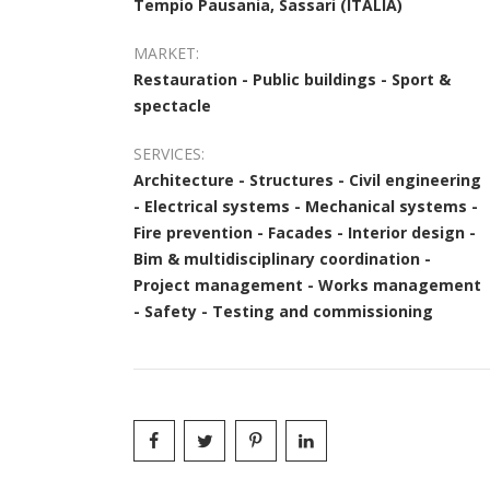
Tempio Pausania, Sassari (ITALIA)
MARKET:
Restauration - Public buildings - Sport &
spectacle
SERVICES:
Architecture - Structures - Civil engineering
- Electrical systems - Mechanical systems -
Fire prevention - Facades - Interior design -
Bim & multidisciplinary coordination -
Project management - Works management
- Safety - Testing and commissioning