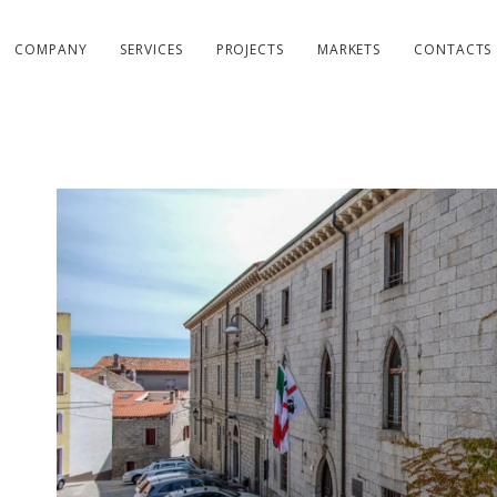
COMPANY
SERVICES
PROJECTS
MARKETS
CONTACTS