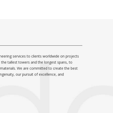
neering services to clients worldwide on projects
m the tallest towers and the longest spans, to
 materials. We are committed to create the best
ngenuity, our pursuit of excellence, and