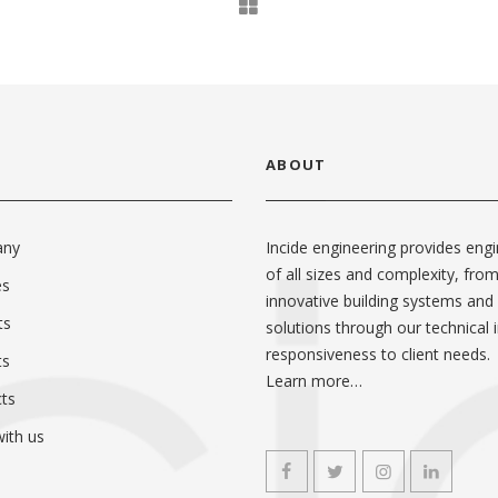
ABOUT
any
Incide engineering provides engi
of all sizes and complexity, fro
es
innovative building systems and
ts
solutions through our technical i
responsiveness to client needs.
ts
Learn more…
ts
ith us