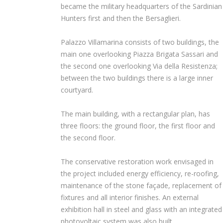
became the military headquarters of the Sardinian
Hunters first and then the Bersaglieri.
Palazzo Villamarina consists of two buildings, the
main one overlooking Piazza Brigata Sassari and
the second one overlooking Via della Resistenza;
between the two buildings there is a large inner
courtyard.
The main building, with a rectangular plan, has
three floors: the ground floor, the first floor and
the second floor.
The conservative restoration work envisaged in
the project included energy efficiency, re-roofing,
maintenance of the stone façade, replacement of
fixtures and all interior finishes. An external
exhibition hall in steel and glass with an integrated
photovoltaic system was also built.