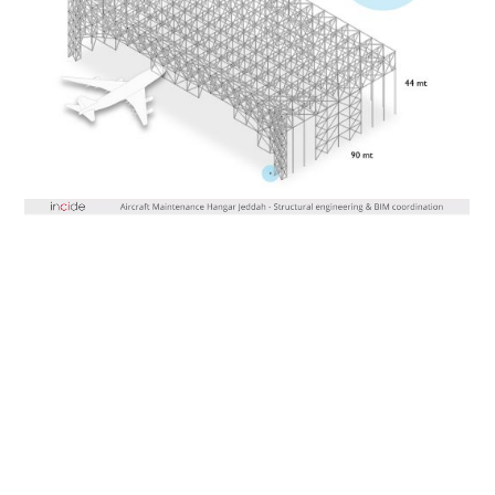
Video
Player