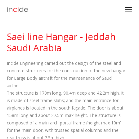
Saei line Hangar - Jeddah
Saudi Arabia
Incide Engineering carried out the design of the steel and
concrete structures for the construction of the new hangar
for Large Body aircraft for the maintenance of Saudi
airline.
The structure is 170m long, 90.4m deep and 42.2m high. It
is made of steel frame slabs; and the main entrance for
airplanes is located in the south façade. The door is about
158m long and about 27.5m max height. The structure is
composed of a main arch portal frame (height max 10m)
for the main door, with trussed spatial columns and the
rear truss is about 7.5m high.