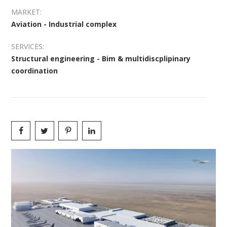
MARKET:
Aviation - Industrial complex
SERVICES:
Structural engineering - Bim & multidiscplipinary
coordination