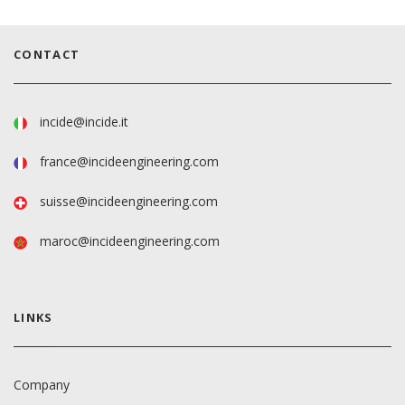
CONTACT
incide@incide.it
france@incideengineering.com
suisse@incideengineering.com
maroc@incideengineering.com
LINKS
Company