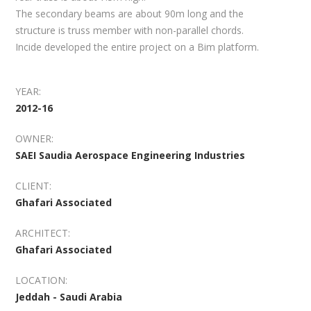
The secondary beams are about 90m long and the
structure is truss member with non-parallel chords.
Incide developed the entire project on a Bim platform.
YEAR:
2012-16
OWNER:
SAEI Saudia Aerospace Engineering Industries
CLIENT:
Ghafari Associated
ARCHITECT:
Ghafari Associated
LOCATION:
Jeddah - Saudi Arabia