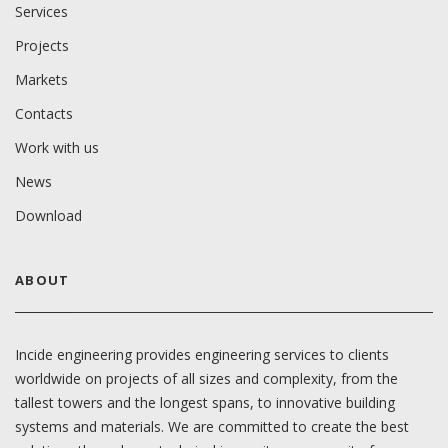
Services
Projects
Markets
Contacts
Work with us
News
Download
ABOUT
Incide engineering provides engineering services to clients
worldwide on projects of all sizes and complexity, from the
tallest towers and the longest spans, to innovative building
systems and materials. We are committed to create the best