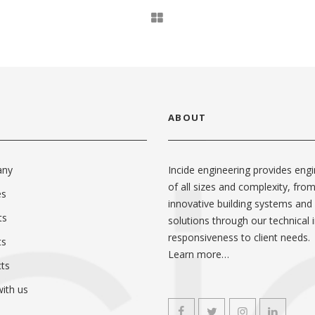
ABOUT
any
Incide engineering provides engi
of all sizes and complexity, fro
es
innovative building systems and
ts
solutions through our technical i
responsiveness to client needs.
ts
Learn more…
ts
ith us