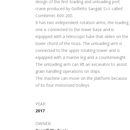
design of the first loading and unloading port
crane produced by Golfetto Sangati S.r.l. called
Combimec 600-200.
It has two independent rotation arms; the loading
one is connected to the lower base and is
equipped with a telescopic tube that slides on the
lower chord of the truss. The unloading arm is
connected to the upper rotating tower and is
equipped with a marine leg and a counterweight.
The unloading arm can lift an excavator to assist
grain handling operations on ships.
The machine can move on the platform because
of its four motorized trolleys.
YEAR:
2017
OWNER: