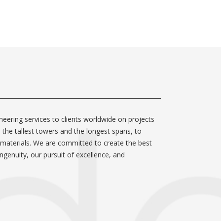
neering services to clients worldwide on projects
m the tallest towers and the longest spans, to
 materials. We are committed to create the best
ngenuity, our pursuit of excellence, and