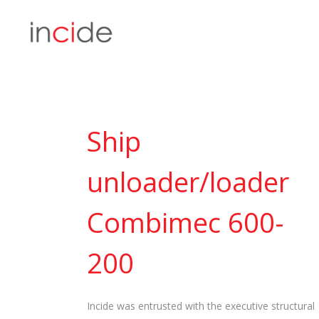
Ship
unloader/loader
Combimec 600-
200
Incide was entrusted with the executive structural