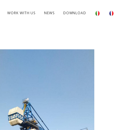
WORK WITH US
NEWS
DOWNLOAD