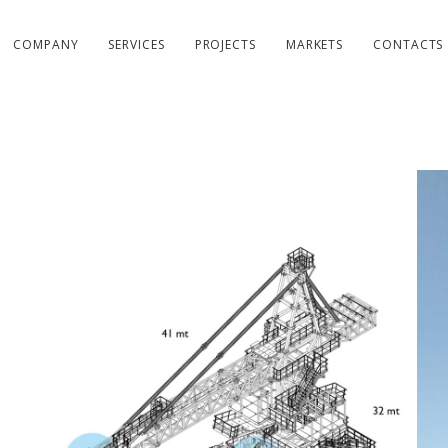
COMPANY
SERVICES
PROJECTS
MARKETS
CONTACTS