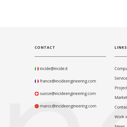
CONTACT
LINKS
incide@incide.it
Comp
Servic
france@incideengineering.com
Projec
suisse@incideengineering.com
Marke
maroc@incideengineering.com
Contac
Work w
News