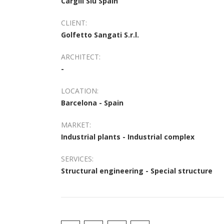
Cargill Slu Spain
CLIENT:
Golfetto Sangati S.r.l.
ARCHITECT:
-
LOCATION:
Barcelona - Spain
MARKET:
Industrial plants - Industrial complex
SERVICES:
Structural engineering - Special structure