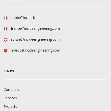
incide@incide.it
france@incideengineering.com
suisse@incideengineering.com
maroc@incideengineering.com
LINKS
Company
Services
Projects