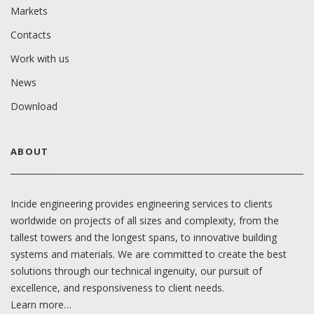
Markets
Contacts
Work with us
News
Download
ABOUT
Incide engineering provides engineering services to clients
worldwide on projects of all sizes and complexity, from the
tallest towers and the longest spans, to innovative building
systems and materials. We are committed to create the best
solutions through our technical ingenuity, our pursuit of
excellence, and responsiveness to client needs.
Learn more…