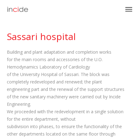
Sassari hospital
Building and plant adaptation and completion works
for the main rooms and accessories of the U.O.
Hemodynamics Laboratory of Cardiology
of the University Hospital of Sassari. The block was
completely redeveloped and renewed; the plant
engineering part and the renewal of the support structures
of the new sanitary machinery were carried out by Incide
Engineering.
We proceeded with the redevelopment in a single solution
for the entire department, without
subdivision into phases, to ensure the functionality of the
other departments located on the same floor through