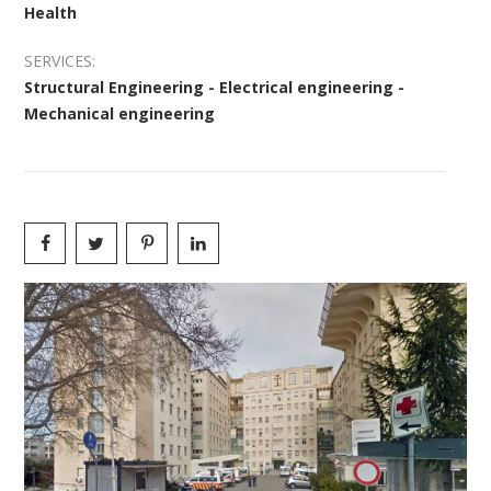
Health
SERVICES:
Structural Engineering - Electrical engineering -
Mechanical engineering