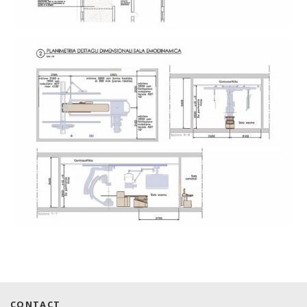
CONTACT