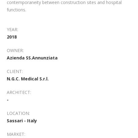
contemporaneity between construction sites and hospital
functions.
YEAR:
2018
OWNER:
Azienda SS.Annunziata
CLIENT:
N.G.C. Medical S.r.l.
ARCHITECT:
-
LOCATION:
Sassari - Italy
MARKET: