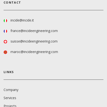
CONTACT
incide@incide.it
france@incideengineering.com
suisse@incideengineering.com
maroc@incideengineering.com
LINKS
Company
Services
Projects