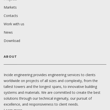
Markets
Contacts
Work with us
News
Download
ABOUT
Incide engineering provides engineering services to clients
worldwide on projects of all sizes and complexity, from the
tallest towers and the longest spans, to innovative building
systems and materials. We are committed to create the best
solutions through our technical ingenuity, our pursuit of
excellence, and responsiveness to client needs.