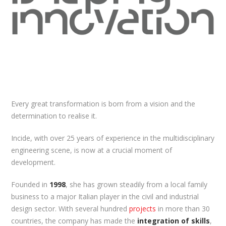
Every great transformation is born from a vision and the
determination to realise it.
Incide, with over 25 years of experience in the multidisciplinary
engineering scene, is now at a crucial moment of
development.
Founded in
1998
, she has grown steadily from a local family
business to a major Italian player in the civil and industrial
design sector. With several hundred
projects
in more than 30
countries, the company has made the
integration of skills
,