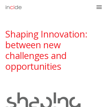
Shaping Innovation:
between new
challenges and
opportunities