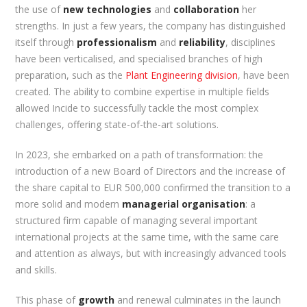
the use of
new technologies
and
collaboration
her
strengths. In just a few years, the company has distinguished
itself through
professionalism
and
reliability
, disciplines
have been verticalised, and specialised branches of high
preparation, such as the
Plant Engineering division
, have been
created. The ability to combine expertise in multiple fields
allowed Incide to successfully tackle the most complex
challenges, offering state-of-the-art solutions.
In 2023, she embarked on a path of transformation: the
introduction of a new Board of Directors and the increase of
the share capital to EUR 500,000 confirmed the transition to a
more solid and modern
managerial organisation
: a
structured firm capable of managing several important
international projects at the same time, with the same care
and attention as always, but with increasingly advanced tools
and skills.
This phase of
growth
and renewal culminates in the launch