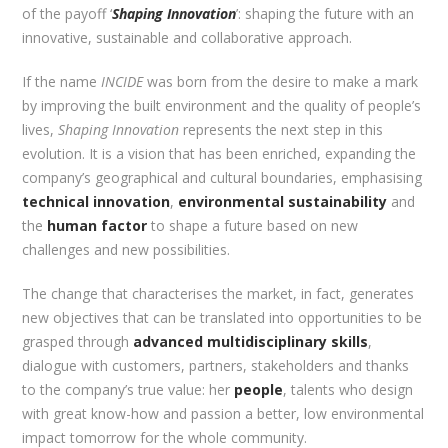
of the payoff ‘
Shaping Innovation
’: shaping the future with an
innovative, sustainable and collaborative approach.
If the name
INCIDE
was born from the desire to make a mark
by improving the built environment and the quality of people’s
lives,
Shaping Innovation
represents the next step in this
evolution. It is a vision that has been enriched, expanding the
company’s geographical and cultural boundaries, emphasising
technical innovation
,
environmental sustainability
and
the
human factor
to shape a future based on new
challenges and new possibilities.
The change that characterises the market, in fact, generates
new objectives that can be translated into opportunities to be
grasped through
advanced multidisciplinary skills
,
dialogue with customers, partners, stakeholders and thanks
to the company’s true value: her
people
, talents who design
with great know-how and passion a better, low environmental
impact tomorrow for the whole community.