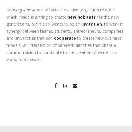
‘
Shaping Innovation
’ reflects the active projection towards
which Incide is aiming to create
new habitats
for the new
generations, but it also wants to be an
invitation
: to work in
synergy between teams, students, entrepreneurs, companies
and universities that can
cooperate
to create new business
models, an intersection of different identities that share a
common vision to contribute to the creation of value: in a
word, to
innovate
.