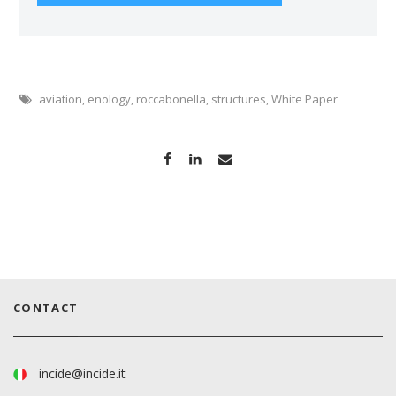
aviation
,
enology
,
roccabonella
,
structures
,
White Paper
CONTACT
incide@incide.it