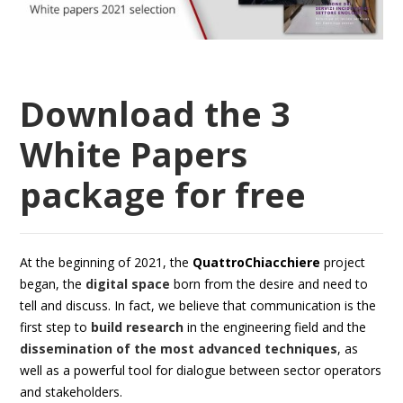
Download the 3
White Papers
package for free
At the beginning of 2021, the
QuattroChiacchiere
project
began, the
digital space
born from the desire and need to
tell and discuss. In fact, we believe that communication is the
first step to
build research
in the engineering field and the
dissemination of the most advanced techniques
, as
well as a powerful tool for dialogue between sector operators
and stakeholders.