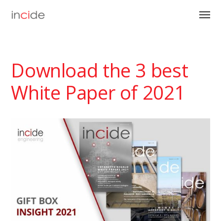
Download the 3 best
White Paper of 2021