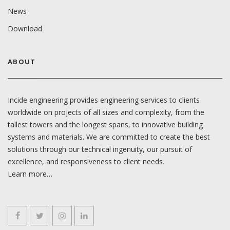
News
Download
ABOUT
Incide engineering provides engineering services to clients
worldwide on projects of all sizes and complexity, from the
tallest towers and the longest spans, to innovative building
systems and materials. We are committed to create the best
solutions through our technical ingenuity, our pursuit of
excellence, and responsiveness to client needs.
Learn more…