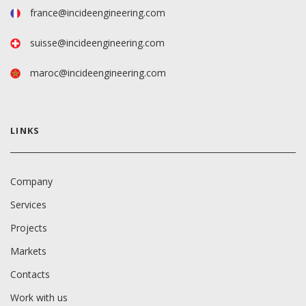
france@incideengineering.com
suisse@incideengineering.com
maroc@incideengineering.com
LINKS
Company
Services
Projects
Markets
Contacts
Work with us