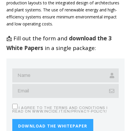
production layouts to the integrated design of architectures
and plant systems. The use of renewable energy and high-
efficiency systems ensure minimum environmental impact
and low operating costs.
📩 Fill out the form and
download the 3
White Papers
in a single package:
I AGREE TO THE TERMS AND CONDITIONS I
READ ON WWW.INCIDE.IT/EN/PRIVACY-POLICY/