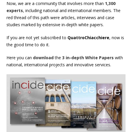
Now, we are a community that involves more than
1,300
experts
, including national and international members. The
red thread of this path were
articles
,
interviews
and
case
studies
marked by extensive in-depth
white papers
.
If you are not yet subscribed to
QuattroChiacchiere
, now is
the good time to do it.
Here you can
download
the
3 in-depth White Papers
with
national, international projects and innovative services.