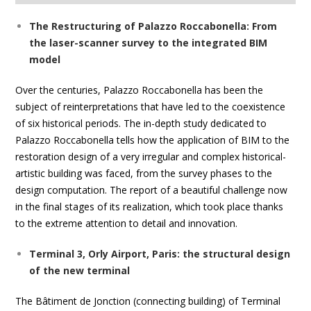
The Restructuring of Palazzo Roccabonella: From
the laser-scanner survey to the integrated BIM
model
Over the centuries, Palazzo Roccabonella has been the
subject of reinterpretations that have led to the coexistence
of six historical periods. The in-depth study dedicated to
Palazzo Roccabonella tells how the application of BIM to the
restoration design of a very irregular and complex historical-
artistic building was faced, from the survey phases to the
design computation. The report of a beautiful challenge now
in the final stages of its realization, which took place thanks
to the extreme attention to detail and innovation.
Terminal 3, Orly Airport, Paris: the structural design
of the new terminal
The Bâtiment de Jonction (connecting building) of Terminal