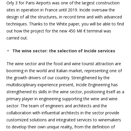
Orly 3 for Paris Airports was one of the largest construction
sites in operation in France until 2019. Incide oversaw the
design of all the structures, in record time and with advanced
techniques. Thanks to the White paper, you will be able to find
out how the project for the new 450 Mil € terminal was
carried out.
The wine sector: the selection of Incide services
The wine sector and the food and wine tourist attraction are
booming in the world and Italian market, representing one of
the growth drivers of our country. Strengthened by the
multidisciplinary experience present, Incide Engineering has
strengthened its skills in the wine sector, positioning itself as a
primary player in engineering supporting the wine and wine
sector. The team of engineers and architects and the
collaboration with influential architects in the sector provide
customized solutions and integrated services to winemakers
to develop their own unique reality, from the definition of