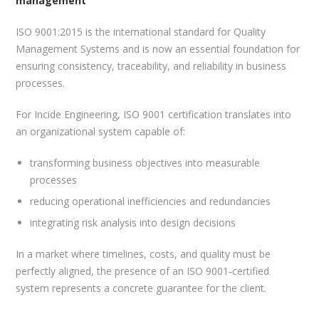
management
ISO 9001:2015 is the international standard for Quality
Management Systems and is now an essential foundation for
ensuring consistency, traceability, and reliability in business
processes.
For Incide Engineering, ISO 9001 certification translates into
an organizational system capable of:
transforming business objectives into measurable
processes
reducing operational inefficiencies and redundancies
integrating risk analysis into design decisions
In a market where timelines, costs, and quality must be
perfectly aligned, the presence of an ISO 9001-certified
system represents a concrete guarantee for the client.