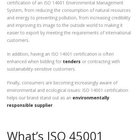
certification of an ISO 14001 Environmental Management
System, from reducing the consumption of natural resources
and energy to preventing pollution, from increasing credibility
and improving its image to the outside world to making it
easier to export by meeting the requirements of international
customers.
In addition, having an ISO 14001 certification is often
enhanced when bidding for
tenders
or contracting with
sustainability-sensitive customers.
Finally, consumers are becoming increasingly aware of
environmental and ecological issues: ISO 14001 certification
helps our brand stand out as an
environmentally
responsible supplier
.
What’s ISO 45001