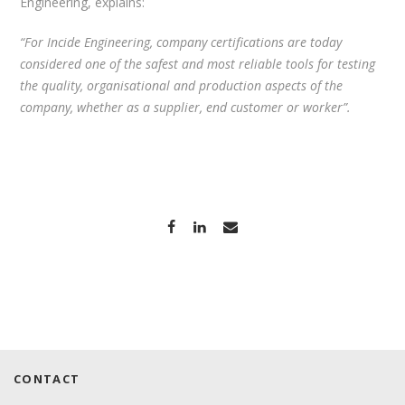
Engineering, explains:
“For Incide Engineering, company certifications are today
considered one of the safest and most reliable tools for testing
the quality, organisational and production aspects of the
company, whether as a supplier, end customer or worker”.
CONTACT