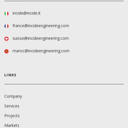
incide@incide.it
france@incideengineering.com
suisse@incideengineering.com
maroc@incideengineering.com
LINKS
Company
Services
Projects
Markets