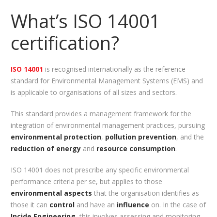
What’s ISO 14001
certification?
ISO 14001
is recognised internationally as the reference
standard for Environmental Management Systems (EMS) and
is applicable to organisations of all sizes and sectors.
This standard provides a management framework for the
integration of environmental management practices, pursuing
environmental protection
,
pollution prevention
, and the
reduction of energy
and
resource consumption
.
ISO 14001 does not prescribe any specific environmental
performance criteria per se, but applies to those
environmental aspects
that the organisation identifies as
those it can
control
and have an
influence
on. In the case of
Incide Engineering
, this involves assessing and monitoring,