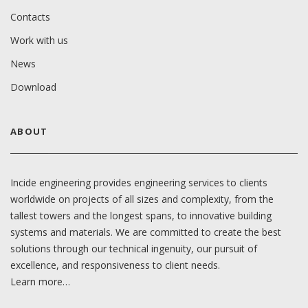
Contacts
Work with us
News
Download
ABOUT
Incide engineering provides engineering services to clients
worldwide on projects of all sizes and complexity, from the
tallest towers and the longest spans, to innovative building
systems and materials. We are committed to create the best
solutions through our technical ingenuity, our pursuit of
excellence, and responsiveness to client needs.
Learn more…