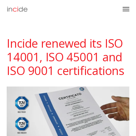
Incide renewed its ISO
14001, ISO 45001 and
ISO 9001 certifications