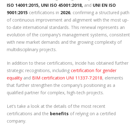
ISO 14001:2015, UNI ISO 45001:2018,
and
UNI EN ISO
9001:2015
certifications in
2026
, confirming a structured path
of continuous improvement and alignment with the most up-
to-date international standards. This renewal represents an
evolution of the company’s management systems, consistent
with new market demands and the growing complexity of
multidisciplinary projects.
In addition to these certifications, Incide has obtained further
strategic recognitions, including
certification for gender
equality
and
BIM certification UNI 11337-7:2018
, elements
that further strengthen the company’s positioning as a
qualified partner for complex, high-tech projects.
Let’s take a look at the details of the most recent
certifications and the
benefits
of relying on a certified
company.