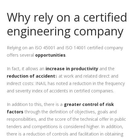
Why rely on a certified
engineering company
Relying on an ISO 45001 and ISO 14001 certified company
offers several
opportunities
.
In fact, it allows an
increase in productivity
and the
reduction of accident
s at work and related direct and
indirect costs: INAIL has noted a reduction in the frequency
and severity index of accidents in certified companies.
In addition to this, there is a
greater control of risk
factors
through the definition of objectives, goals and
responsibilities, and the score of the technical offer in public
tenders and competitions is considered higher. In addition,
there is a reduction of controls and facilitation in obtaining