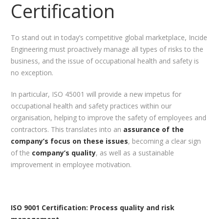
Certification
To stand out in today’s competitive global marketplace, Incide
Engineering must proactively manage all types of risks to the
business, and the issue of occupational health and safety is
no exception.
In particular, ISO 45001 will provide a new impetus for
occupational health and safety practices within our
organisation, helping to improve the safety of employees and
contractors. This translates into an
assurance of the
company’s focus on these issues
, becoming a clear sign
of the
company’s quality
, as well as a sustainable
improvement in employee motivation.
ISO 9001 Certification: Process quality and risk