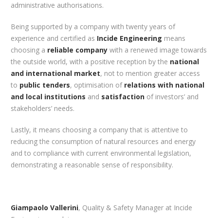
administrative authorisations.
Being supported by a company with twenty years of
experience and certified as
Incide Engineering
means
choosing a
reliable company
with a renewed image towards
the outside world, with a positive reception by the
national
and international market
, not to mention greater access
to
public tenders
, optimisation of
relations with national
and local institutions
and
satisfaction
of investors’ and
stakeholders’ needs.
Lastly, it means choosing a company that is attentive to
reducing the consumption of natural resources and energy
and to compliance with current environmental legislation,
demonstrating a reasonable sense of responsibility.
Giampaolo Vallerini
, Quality & Safety Manager at Incide