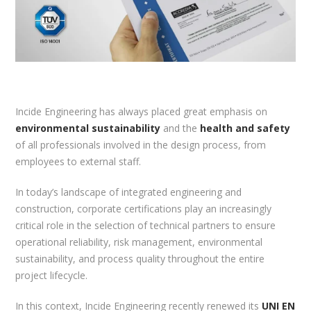
Incide Engineering has always placed great emphasis on
environmental sustainability
and the
health and safety
of all professionals involved in the design process, from
employees to external staff.
In today’s landscape of integrated engineering and
construction, corporate certifications play an increasingly
critical role in the selection of technical partners to ensure
operational reliability, risk management, environmental
sustainability, and process quality throughout the entire
project lifecycle.
In this context, Incide Engineering recently renewed its
UNI EN