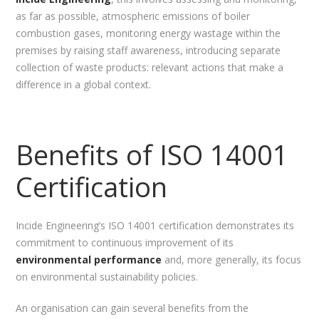
as far as possible, atmospheric emissions of boiler
combustion gases, monitoring energy wastage within the
premises by raising staff awareness, introducing separate
collection of waste products: relevant actions that make a
difference in a global context.
Benefits of ISO 14001
Certification
Incide Engineering’s ISO 14001 certification demonstrates its
commitment to continuous improvement of its
environmental performance
and, more generally, its focus
on environmental sustainability policies.
An organisation can gain several benefits from the