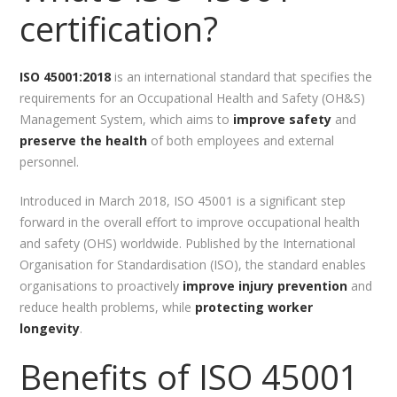
certification?
ISO 45001:2018
is an international standard that specifies the
requirements for an Occupational Health and Safety (OH&S)
Management System, which aims to
improve safety
and
preserve the health
of both employees and external
personnel.
Introduced in March 2018, ISO 45001 is a significant step
forward in the overall effort to improve occupational health
and safety (OHS) worldwide. Published by the International
Organisation for Standardisation (ISO), the standard enables
organisations to proactively
improve injury prevention
and
reduce health problems, while
protecting worker
longevity
.
Benefits of ISO 45001