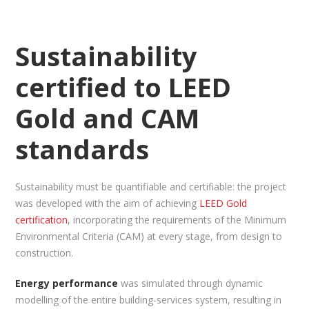
Sustainability
certified to LEED
Gold and CAM
standards
Sustainability must be quantifiable and certifiable: the project
was developed with the aim of achieving
LEED Gold
certification
, incorporating the requirements of the Minimum
Environmental Criteria (CAM) at every stage, from design to
construction.
Energy performance
was simulated through dynamic
modelling of the entire building-services system, resulting in