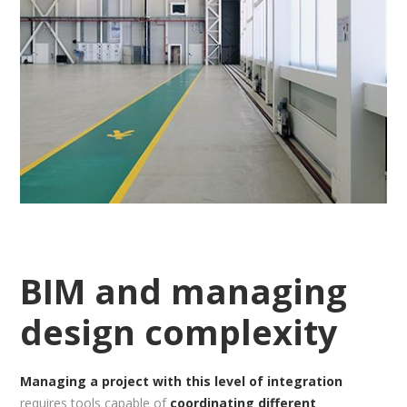
BIM and managing
design complexity
Managing a project with this level of integration
requires tools capable of
coordinating different