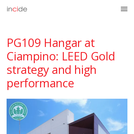
PG109 Hangar at
Ciampino: LEED Gold
strategy and high
performance