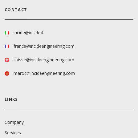
CONTACT
incide@incide.it
france@incideengineering.com
suisse@incideengineering.com
maroc@incideengineering.com
LINKS
Company
Services