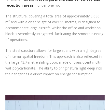
reception areas
– under one roof.
The structure, covering a total area of approximately 3,630
m² and with a clear height of over 11 metres, is designed to
accommodate large aircraft, whilst the office and workshop
block is seamlessly integrated, facilitating the smooth running
of operations.
The steel structure allows for large spans with a high degree
of internal spatial freedom. This approach is also reflected in
the large 43.7-metre sliding door, made of translucent multi-
wall polycarbonate. The ability to bring natural light deep into
the hangar has a direct impact on energy consumption.