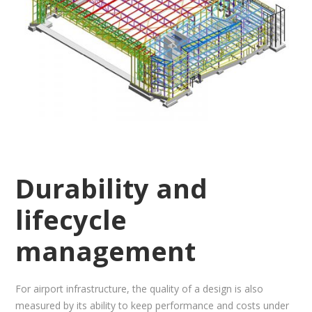
Durability and
lifecycle
management
For airport infrastructure, the quality of a design is also
measured by its ability to keep performance and costs under