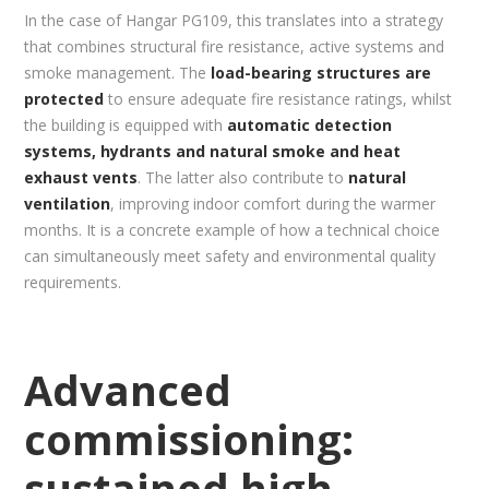
In the case of Hangar PG109, this translates into a strategy
that combines structural fire resistance, active systems and
smoke management. The
load-bearing structures are
protected
to ensure adequate fire resistance ratings, whilst
the building is equipped with
automatic detection
systems, hydrants and natural smoke and heat
exhaust vents
. The latter also contribute to
natural
ventilation
, improving indoor comfort during the warmer
months. It is a concrete example of how a technical choice
can simultaneously meet safety and environmental quality
requirements.
Advanced
commissioning:
sustained high