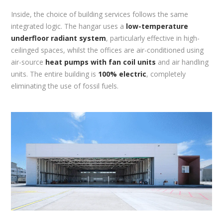
Inside, the choice of building services follows the same
integrated logic. The hangar uses a
low-temperature
underfloor radiant system
, particularly effective in high-
ceilinged spaces, whilst the offices are air-conditioned using
air-source
heat pumps with fan coil units
and air handling
units. The entire building is
100% electric
, completely
eliminating the use of fossil fuels.