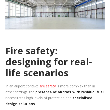
Fire safety:
designing for real-
life scenarios
In an airport context,
fire safety
is more complex than in
other settings: the
presence of aircraft with residual fuel
necessitates high levels of protection and
specialised
design solutions
.