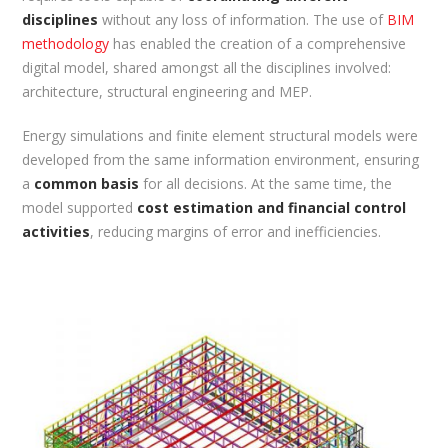
disciplines
without any loss of information. The use of
BIM
methodology
has enabled the creation of a comprehensive
digital model, shared amongst all the disciplines involved:
architecture, structural engineering and MEP.
Energy simulations and finite element structural models were
developed from the same information environment, ensuring
a
common basis
for all decisions. At the same time, the
model supported
cost estimation and financial control
activities
, reducing margins of error and inefficiencies.