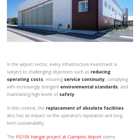
In the airport sector, every infrastructure investment is
subject to challenging objectives such as
reducing
operating costs
, ensuring
service continuity
, complying
with increasingly stringent
environmental standards
, and
maintaining high levels of
safety
.
In this context, the
replacement of obsolete facilities
also has an impact on the operator’s reputation and long-
term sustainability.
The
PG109 Hangar project at Ciampino Airport
stems