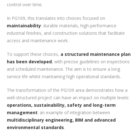
control over time.
In PG109, this translates into choices focused on
maintainability
: durable materials, high-performance
industrial finishes, and construction solutions that facilitate
access and maintenance work.
To support these choices,
a structured maintenance plan
has been developed
, with precise guidelines on inspections
and scheduled maintenance. The aim is to ensure a long
service life whilst maintaining high operational standards.
The transformation of the PG109 area demonstrates how a
well-structured project can have an impact on multiple levels:
operations, sustainability, safety and long-term
management
: an example of integration between
multidisciplinary engineering, BIM and advanced
environmental standards
.