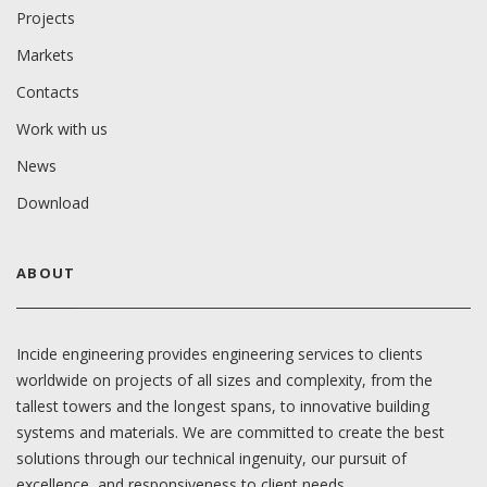
Projects
Markets
Contacts
Work with us
News
Download
ABOUT
Incide engineering provides engineering services to clients
worldwide on projects of all sizes and complexity, from the
tallest towers and the longest spans, to innovative building
systems and materials. We are committed to create the best
solutions through our technical ingenuity, our pursuit of
excellence, and responsiveness to client needs.