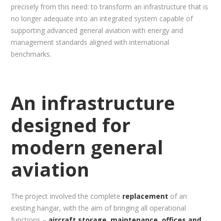
precisely from this need: to transform an infrastructure that is
no longer adequate into an integrated system capable of
supporting advanced general aviation with energy and
management standards aligned with international
benchmarks.
An infrastructure
designed for
modern general
aviation
The project involved the complete
replacement
of an
existing hangar, with the aim of bringing all operational
functions –
aircraft storage, maintenance, offices and