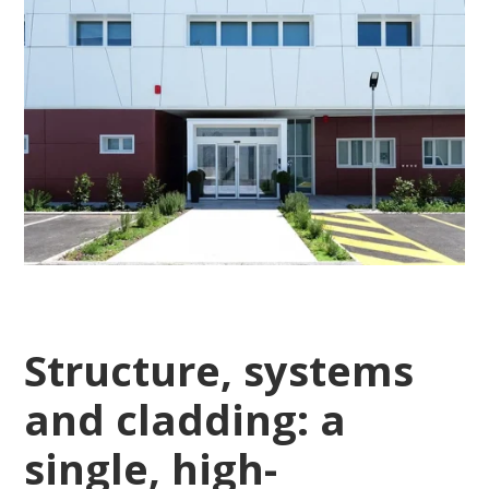
Structure, systems
and cladding: a
single, high-