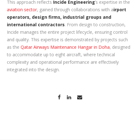
This approach reflects
Incide Engineering
’s expertise in the
aviation sector
, gained through collaborations with a
irport
operators, design firms, industrial groups and
international contractors
. From design to construction,
Incide manages the entire project lifecycle, ensuring control
and quality. This expertise is demonstrated by projects such
as the
Qatar Airways Maintenance Hangar in Doha
, designed
to accommodate up to eight aircraft, where technical
complexity and operational performance are effectively
integrated into the design.