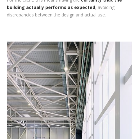
building actually performs as expected
, avoiding
discrepancies between the design and actual use.