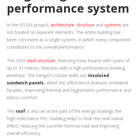
performance system
In the PG109 project,
architecture
,
structure
and
systems
are
not treated as separate elements. The entire building has
been conceived as a single system, in which every component
contributes to the overall performance.
The S355
steel structure
, featuring truss beams with spans of
up to 47 metres, interacts with a high-performance building
envelope. The hangar’s curtain walls use
insulated
sandwich panels
, whilst the office block features ventilated
facades, improving thermal and hygrometric performance and
indoor comfort.
The
roof
is also an active part of the energy strategy: the
high-reflectance PVC cladding helps to limit the heat island
effect, reducing the summer thermal load and improving
overall efficiency.