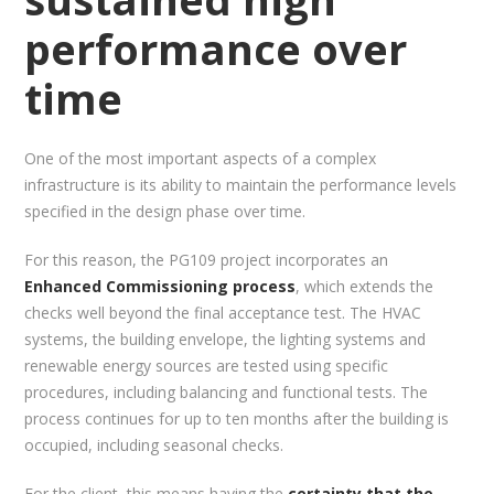
performance over
time
One of the most important aspects of a complex
infrastructure is its ability to maintain the performance levels
specified in the design phase over time.
For this reason, the PG109 project incorporates an
Enhanced Commissioning process
, which extends the
checks well beyond the final acceptance test. The HVAC
systems, the building envelope, the lighting systems and
renewable energy sources are tested using specific
procedures, including balancing and functional tests. The
process continues for up to ten months after the building is
occupied, including seasonal checks.
For the client, this means having the
certainty that the