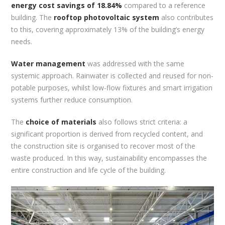
energy cost savings of 18.84%
compared to a reference
building. The
rooftop photovoltaic system
also contributes
to this, covering approximately 13% of the building’s energy
needs.
Water management
was addressed with the same
systemic approach. Rainwater is collected and reused for non-
potable purposes, whilst low-flow fixtures and smart irrigation
systems further reduce consumption.
The
choice of materials
also follows strict criteria: a
significant proportion is derived from recycled content, and
the construction site is organised to recover most of the
waste produced. In this way, sustainability encompasses the
entire construction and life cycle of the building.